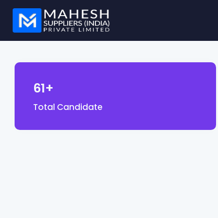
61+
Total Candidate